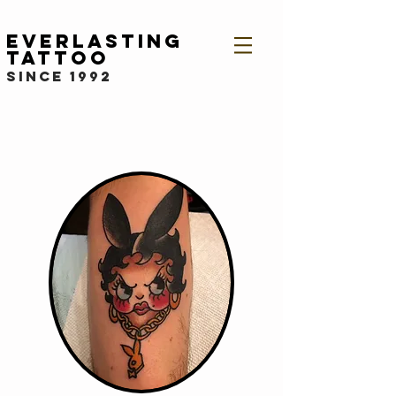
Everlasting
Tattoo
since 1992