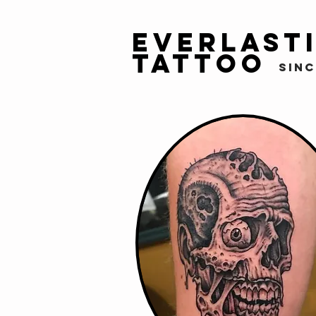
Everlast
Tattoo
sinc