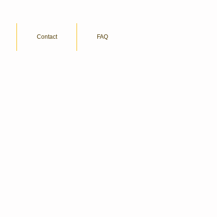
Contact
FAQ