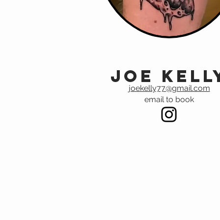
Joe Kell
joekelly77@gmail.com
email to book