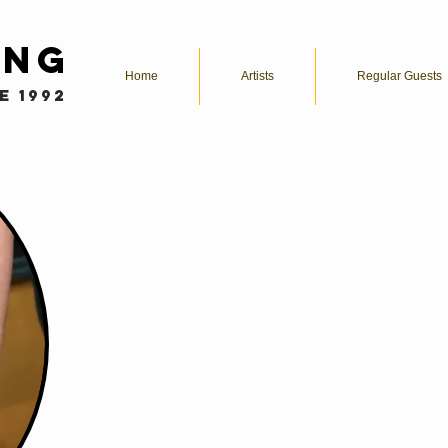
ing
Home
Artists
Regular Guests
e 1992