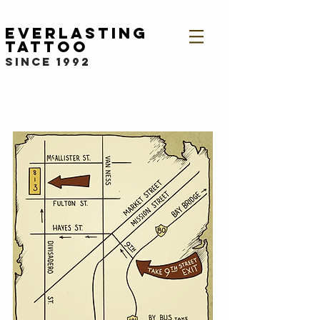
Everlasting
Tattoo
since 1992