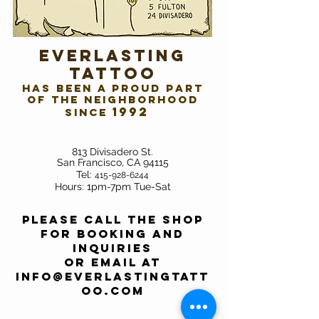
​Everlasting
Tattoo
has been a proud part
of the neighborhood
1992
since
813 Divisadero St.
San Francisco, CA 94115
Tel:
415-928-6244
Hour
s: 1pm-7pm Tue-Sat
Please call the shop
for booking and
inquiries
or email at
info@everlastingtatt
oo.com