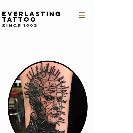
Everlasting
Tattoo
since 1992