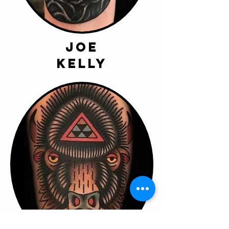
joe
kelly